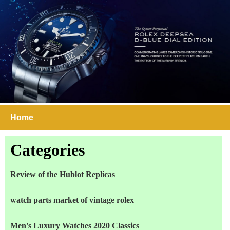
Home
Categories
Review of the Hublot Replicas
watch parts market of vintage rolex
Men's Luxury Watches 2020 Classics