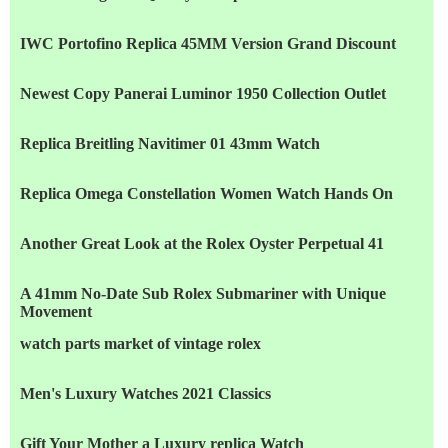
IWC Portofino Replica 45MM Version Grand Discount
Newest Copy Panerai Luminor 1950 Collection Outlet
Replica Breitling Navitimer 01 43mm Watch
Replica Omega Constellation Women Watch Hands On
Another Great Look at the Rolex Oyster Perpetual 41
A 41mm No-Date Sub Rolex Submariner with Unique
Movement
watch parts market of vintage rolex
Men's Luxury Watches 2021 Classics
Gift Your Mother a Luxury replica Watch