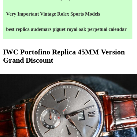
Very Important Vintage Rolex Sports Models
best replica audemars piguet royal oak perpetual calendar
IWC Portofino Replica 45MM Version
Grand Discount