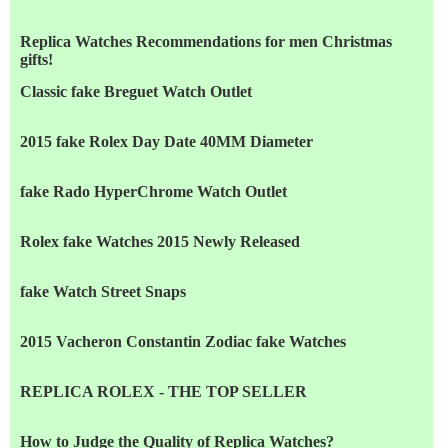
Replica Watches Recommendations for men Christmas
gifts!
Classic fake Breguet Watch Outlet
2015 fake Rolex Day Date 40MM Diameter
fake Rado HyperChrome Watch Outlet
Rolex fake Watches 2015 Newly Released
fake Watch Street Snaps
2015 Vacheron Constantin Zodiac fake Watches
REPLICA ROLEX - THE TOP SELLER
How to Judge the Quality of Replica Watches?