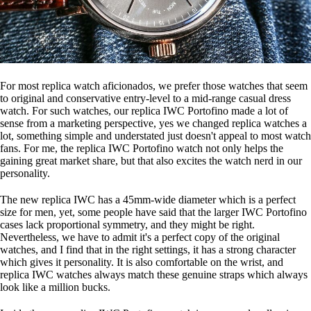
For most replica watch aficionados, we prefer those watches that seem
to original and conservative entry-level to a mid-range casual dress
watch. For such watches, our replica IWC Portofino made a lot of
sense from a marketing perspective, yes we changed replica watches a
lot, something simple and understated just doesn't appeal to most watch
fans. For me, the replica IWC Portofino watch not only helps the
gaining great market share, but that also excites the watch nerd in our
personality.
The new replica IWC has a 45mm-wide diameter which is a perfect
size for men, yet, some people have said that the larger IWC Portofino
cases lack proportional symmetry, and they might be right.
Nevertheless, we have to admit it's a perfect copy of the original
watches, and I find that in the right settings, it has a strong character
which gives it personality. It is also comfortable on the wrist, and
replica IWC watches always match these genuine straps which always
look like a million bucks.